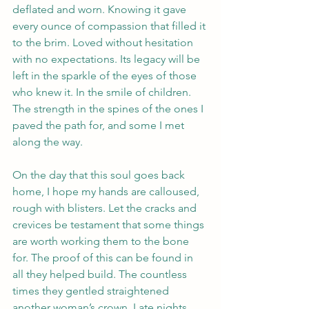
deflated and worn. Knowing it gave 
every ounce of compassion that filled it 
to the brim. Loved without hesitation 
with no expectations. Its legacy will be 
left in the sparkle of the eyes of those 
who knew it. In the smile of children. 
The strength in the spines of the ones I 
paved the path for, and some I met 
along the way. 
On the day that this soul goes back 
home, I hope my hands are calloused, 
rough with blisters. Let the cracks and 
crevices be testament that some things 
are worth working them to the bone 
for. The proof of this can be found in 
all they helped build. The countless 
times they gentled straightened 
another woman’s crown. Late nights 