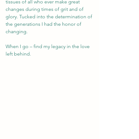
tissues of all who ever make great 
changes during times of grit and of 
glory. Tucked into the determination of 
the generations I had the honor of 
changing. 
When I go – find my legacy in the love 
left behind.