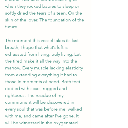
when they rocked babies to sleep or 
softly dried the tears of a teen. On the 
skin of the lover. The foundation of the 
future. 
The moment this vessel takes its last 
breath, I hope that what’s left is 
exhausted from living, truly living. Let 
the tired make it all the way into the 
marrow. Every muscle lacking elasticity 
from extending everything it had to 
those in moments of need. Both feet 
riddled with scars, rugged and 
righteous. The residue of my 
commitment will be discovered in 
every soul that was before me, walked 
with me, and came after I’ve gone. It 
will be witnessed in the oxygenated 