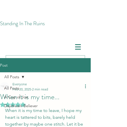
​Standing In The Ruins
Post
All Posts
Everyone
All Posts
Feb 20, 2025
2 min read
When it is my time...
A Cup of Joe
Rated NaN out of 5 stars.
Daydream Believer
When it is my time to leave, I hope my 
heart is tattered to bits, barely held 
together by maybe one stitch. Let it be 