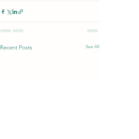
See All
Recent Posts