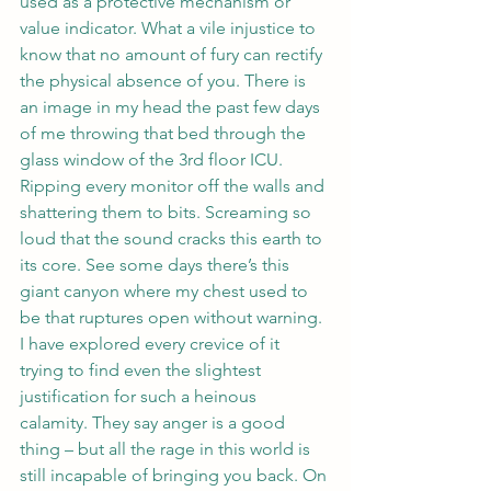
used as a protective mechanism or 
value indicator. What a vile injustice to 
know that no amount of fury can rectify 
the physical absence of you. There is 
an image in my head the past few days 
of me throwing that bed through the 
glass window of the 3rd floor ICU. 
Ripping every monitor off the walls and 
shattering them to bits. Screaming so 
loud that the sound cracks this earth to 
its core. See some days there’s this 
giant canyon where my chest used to 
be that ruptures open without warning. 
I have explored every crevice of it 
trying to find even the slightest 
justification for such a heinous 
calamity. They say anger is a good 
thing – but all the rage in this world is 
still incapable of bringing you back. On 