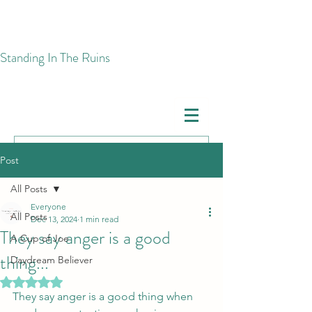
​Standing In The Ruins
Post
All Posts
Everyone
All Posts
Dec 13, 2024
1 min read
They say anger is a good
A Cup of Joe
thing...
Daydream Believer
Rated NaN out of 5 stars.
They say anger is a good thing when 