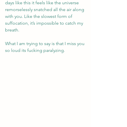
days like this it feels like the universe 
remorselessly snatched all the air along 
with you. Like the slowest form of 
suffocation, it’s impossible to catch my 
breath.
What I am trying to say is that I miss you 
so loud its fucking paralyzing.