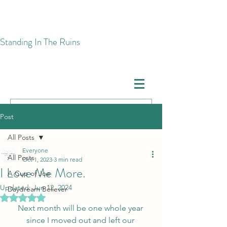
​Standing In The Ruins
Post
All Posts
Everyone
All Posts
Oct 1, 2023
3 min read
I Love Me More.
A Cup of Joe
Updated:
Jun 12, 2024
Daydream Believer
Rated NaN out of 5 stars.
Next month will be one whole year 
since I moved out and left our 