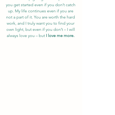
you get started even if you don’t catch 
up. My life continues even if you are 
not a part of it. You are worth the hard 
work, and I truly want you to find your 
own light, but even if you don’t – I will 
always love you – but 
I love me more. 