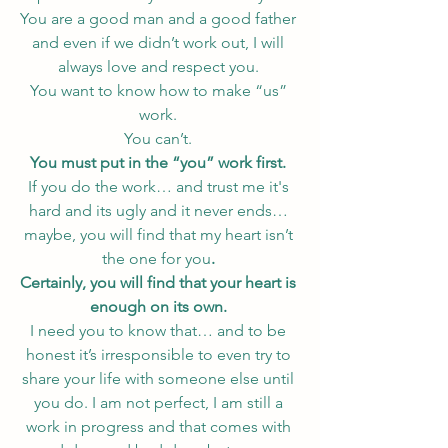
You are a good man and a good father 
and even if we didn’t work out, I will 
always love and respect you. 
You want to know how to make “us” 
work. 
You can’t. 
You must put in the “you” work first. 
If you do the work… and trust me it's 
hard and its ugly and it never ends… 
maybe, you will find that my heart isn’t 
the one for you
. 
Certainly, you will find that your heart is 
enough on its own.
I need you to know that… and to be 
honest it’s irresponsible to even try to 
share your life with someone else until 
you do. I am not perfect, I am still a 
work in progress and that comes with 