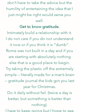
don’t have to take the advice but the 
humility of entertaining the idea that I 
just might be right would serve you 
well. 
Get to know gratitude. 
Intimately build a relationship with it. 
I do not care if you do not understand 
it now or if you think it is “dumb”. 
Rome was not built in a day and if you 
are starting with absolutely nothing 
else that is a good place to begin. 
Try taking the plastic off the extremely 
simple – literally made for a man’s brain 
– gratitude journal the kids got you last 
year for Christmas. 
Do it daily without fail. (twice a day is 
better, but something is better than 
nothing). 
I have to keep going but I hope to see 