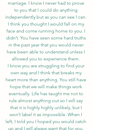
marriage. I know I never had to prove 
to you that I could do anything 
independently but as you can see I can. 
I think you thought I would fall on my 
face and come running home to you. I 
didn’t. You have seen some hard truths 
in the past year that you would never 
have been able to understand unless I 
allowed you to experience them. 
I know you are struggling to find your 
own way and I think that breaks my 
heart more than anything. You still have 
hope that we will make things work 
eventually. Life has taught me not to 
rule almost anything out so I will say 
that it is highly highly unlikely, but I 
won’t label it as impossible. When I 
left, I told you I hoped you would catch 
up and I will always want that for you. 