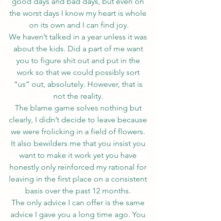
good days and bad days, but even on 
the worst days I know my heart is whole 
on its own and I can find joy.
We haven’t talked in a year unless it was 
about the kids. Did a part of me want 
you to figure shit out and put in the 
work so that we could possibly sort 
“us” out, absolutely. However, that is 
not the reality. 
The blame game solves nothing but 
clearly, I didn’t decide to leave because 
we were frolicking in a field of flowers. 
It also bewilders me that you insist you 
want to make it work yet you have 
honestly only reinforced my rational for 
leaving in the first place on a consistent 
basis over the past 12 months. 
The only advice I can offer is the same 
advice I gave you a long time ago. You 