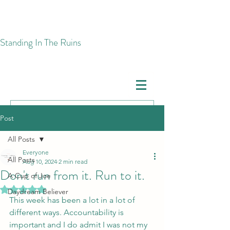
​Standing In The Ruins
Post
All Posts
Everyone
All Posts
Aug 10, 2024
2 min read
Don't run from it. Run to it.
A Cup of Joe
Rated NaN out of 5 stars.
Daydream Believer
This week has been a lot in a lot of 
different ways. Accountability is 
important and I do admit I was not my 