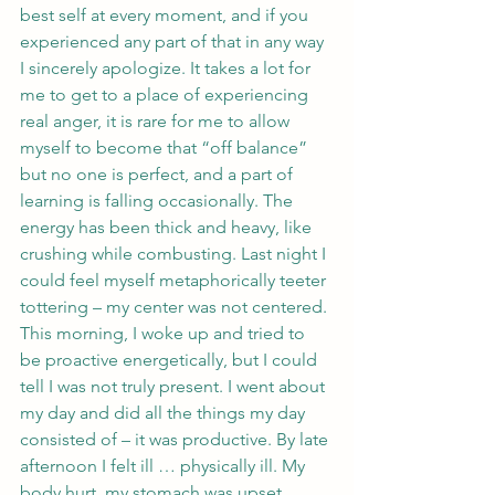
best self at every moment, and if you 
experienced any part of that in any way 
I sincerely apologize. It takes a lot for 
me to get to a place of experiencing 
real anger, it is rare for me to allow 
myself to become that “off balance” 
but no one is perfect, and a part of 
learning is falling occasionally. The 
energy has been thick and heavy, like 
crushing while combusting. Last night I 
could feel myself metaphorically teeter 
tottering – my center was not centered. 
This morning, I woke up and tried to 
be proactive energetically, but I could 
tell I was not truly present. I went about 
my day and did all the things my day 
consisted of – it was productive. By late 
afternoon I felt ill … physically ill. My 
body hurt, my stomach was upset, 