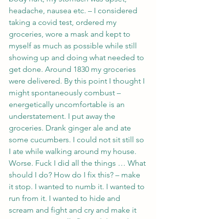
headache, nausea etc. – I considered 
taking a covid test, ordered my 
groceries, wore a mask and kept to 
myself as much as possible while still 
showing up and doing what needed to 
get done. Around 1830 my groceries 
were delivered. By this point I thought I 
might spontaneously combust – 
energetically uncomfortable is an 
understatement. I put away the 
groceries. Drank ginger ale and ate 
some cucumbers. I could not sit still so 
I ate while walking around my house. 
Worse. Fuck I did all the things … What 
should I do? How do I fix this? – make 
it stop. I wanted to numb it. I wanted to 
run from it. I wanted to hide and 
scream and fight and cry and make it 