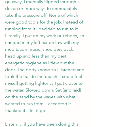
go away. I mentally flipped through a 
dozen or more ways to immediately 
take the pressure off. None of which 
were good tools for the job. Instead of 
running from it I decided to run to it. 
Literally. I put on my work out shoes, an 
ear bud in my left ear on low with my 
meditation music, shoulders back, 
head up and less than my best 
energetic hygiene as I flew out the 
door. The body knows so I listened and 
took the trail to the beach. I could feel 
myself getting lighter as I got closer to 
the water. Slowed down. Sat (and laid) 
on the sand by the waves with what I 
wanted to run from – accepted it – 
thanked it – let it go. 
Listen … if you have been doing this 