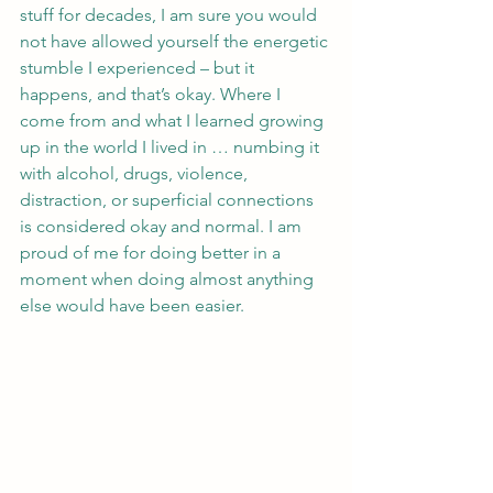
stuff for decades, I am sure you would 
not have allowed yourself the energetic 
stumble I experienced – but it 
happens, and that’s okay. Where I 
come from and what I learned growing 
up in the world I lived in … numbing it 
with alcohol, drugs, violence, 
distraction, or superficial connections 
is considered okay and normal. I am 
proud of me for doing better in a 
moment when doing almost anything 
else would have been easier. 