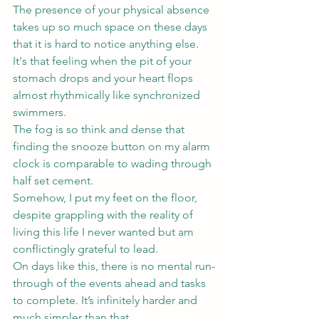
The presence of your physical absence 
takes up so much space on these days 
that it is hard to notice anything else.
It's that feeling when the pit of your 
stomach drops and your heart flops 
almost rhythmically like synchronized 
swimmers. 
The fog is so think and dense that 
finding the snooze button on my alarm 
clock is comparable to wading through 
half set cement.
Somehow, I put my feet on the floor, 
despite grappling with the reality of 
living this life I never wanted but am 
conflictingly grateful to lead.
On days like this, there is no mental run-
through of the events ahead and tasks 
to complete. It’s infinitely harder and 
much simpler than that.