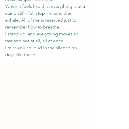
When it feels like this, everything is at a 
stand still - full stop - inhale, then 
exhale. All of me is reserved just to 
remember how to breathe. 
I stand up, and everything moves so 
fast and not at all, all at once.
I miss you so loud in the silence on 
days like these.