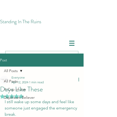
​Standing In The Ruins
Post
All Posts
Everyone
All Posts
Apr 12, 2024
1 min read
Days Like These
A Cup of Joe
Rated NaN out of 5 stars.
Daydream Believer
I still wake up some days and feel like 
someone just engaged the emergency 
break. 