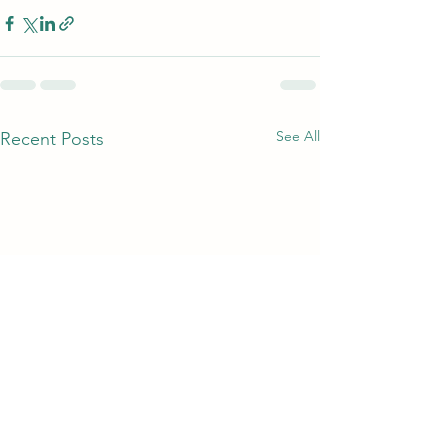
See All
Recent Posts