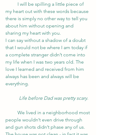
	I will be spilling a little piece of 
my heart out with these words because 
there is simply no other way to tell you 
about him without opening and 
sharing my heart with you. 
I can say without a shadow of a doubt 
that I would not be where I am today if 
a complete stranger didn’t come into 
my life when I was two years old. The 
love I learned and received from him 
always has been and always will be 
everything. 
Life before Dad was pretty scary.
	We lived in a neighborhood most 
people wouldn’t even drive through 
and gun shots didn’t phase any of us. 
The house was not clean - in fact it was 