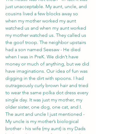
just unacceptable. My aunt, uncle, and 
cousins lived a few blocks away so 
when my mother worked my aunt 
watched us and when my aunt worked 
my mother watched us. They called us 
the goof troop. The neighbor upstairs 
had a son named Seesaw - He died 
when I was in PreK. We didn’t have 
money or much of anything, but we did 
have imaginations. Our idea of fun was 
digging in the dirt with spoons. I had 
outrageously curly brown hair and tried 
to wear the same polka dot dress every 
single day. It was just my mother, my 
older sister, one dog, one cat, and I. 
The aunt and uncle I just mentioned - 
My uncle is my mother’s biological 
brother - his wife (my aunt) is my Dads 