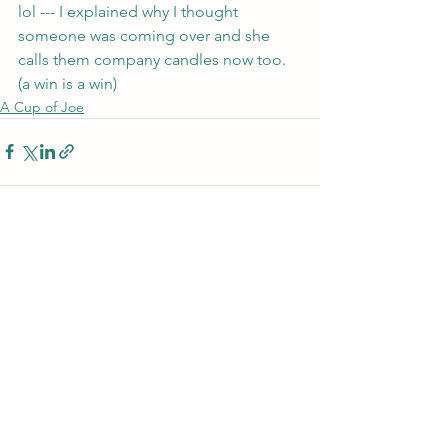
lol --- I explained why I thought 
someone was coming over and she 
calls them company candles now too. 
(a win is a win)
A Cup of Joe
See All
Recent Posts