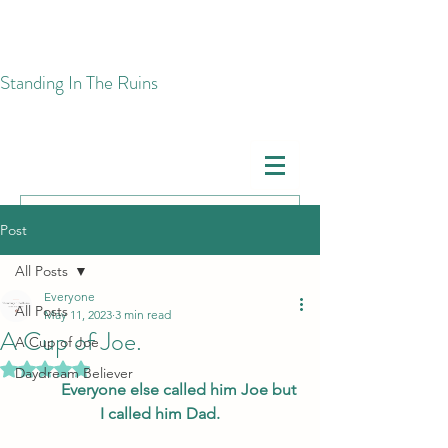
​Standing In The Ruins
Post
All Posts
Everyone
All Posts
May 11, 2023
3 min read
A Cup of Joe.
A Cup of Joe
Rated NaN out of 5 stars.
Daydream Believer
Everyone else called him Joe but 
I called him Dad.