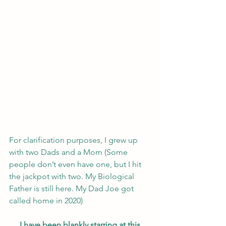
For clarification purposes, I grew up 
with two Dads and a Mom (Some 
people don’t even have one, but I hit 
the jackpot with two. My Biological 
Father is still here. My Dad Joe got 
called home in 2020)
I have been blankly starring at this 