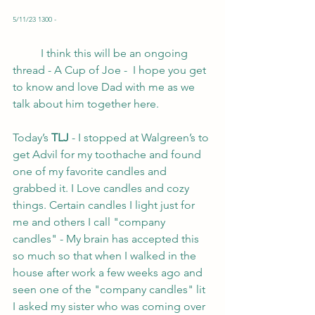
5/11/23 1300 -
	I think this will be an ongoing 
thread - A Cup of Joe -  I hope you get 
to know and love Dad with me as we 
talk about him together here. 
Today’s
 TLJ 
- I stopped at Walgreen’s to 
get Advil for my toothache and found 
one of my favorite candles and 
grabbed it. I Love candles and cozy 
things. Certain candles I light just for 
me and others I call "company 
candles" - My brain has accepted this 
so much so that when I walked in the 
house after work a few weeks ago and 
seen one of the "company candles" lit 
I asked my sister who was coming over 