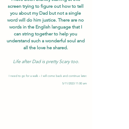
screen trying to figure out how to tell 
you about my Dad but not a single 
word will do him justice. There are no 
words in the English language that I 
can string together to help you 
understand such a wonderful soul and 
all the love he shared. 
Life after Dad is pretty Scary too.
I need to go for a walk – I will come back and continue later.
5/11/2023 11:00 am