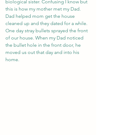
biological sister. Confusing I know but 
this is how my mother met my Dad. 
Dad helped mom get the house 
cleaned up and they dated for a while. 
One day stray bullets sprayed the front 
of our house. When my Dad noticed 
the bullet hole in the front door, he 
moved us out that day and into his 
home. 